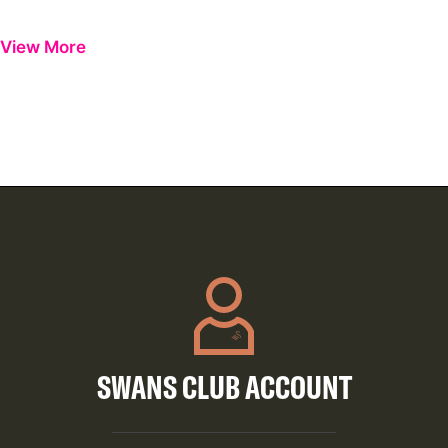
Previous
Next
View More
SWANS CLUB ACCOUNT