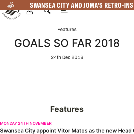
Skip
SWANSEA CITY AND JOMA'S RETRO-INS
to
main
Mega
content
Features
Navigation
GOALS SO FAR 2018
24th Dec 2018
Features
Swansea City appoint Vitor Matos as the new Head Coach | Firs
MONDAY 24TH NOVEMBER
Swansea City appoint Vitor Matos as the new Head C