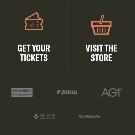
GET YOUR
VISIT THE
TICKETS
STORE