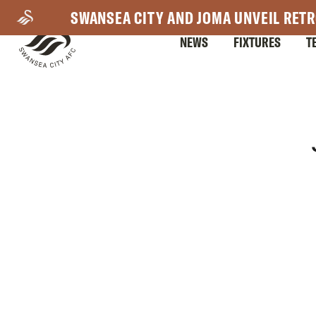
Skip
SWANSEA CITY AND JOMA UNVEIL RETR
to
NEWS
FIXTURES
T
main
content
Mega
Navigation