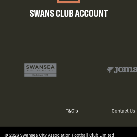
SWANS CLUB ACCOUNT
T&C's
Contact Us
Footer
© 2026 Swansea City Association Football Club Limited