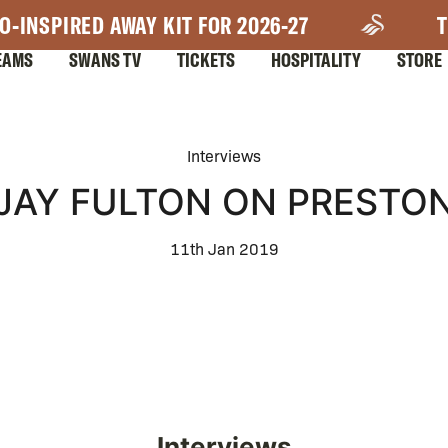
O-INSPIRED AWAY KIT FOR 2026-27
T
EAMS
SWANS TV
TICKETS
HOSPITALITY
STORE
Interviews
JAY FULTON ON PRESTO
11th Jan 2019
Interviews