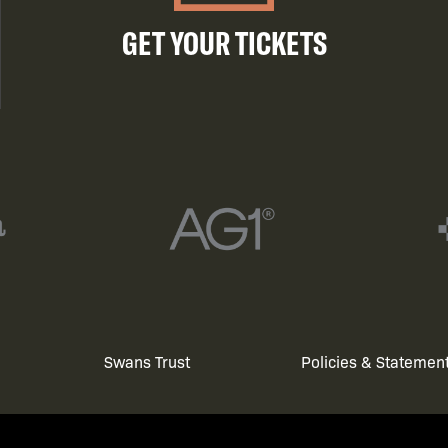
GET YOUR TICKETS
Swans Trust
Policies & Statemen