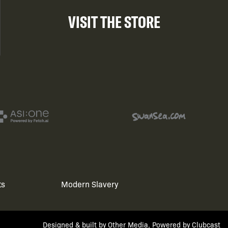
VISIT THE STORE
ts
Modern Slavery
Designed & built by
Other Media
, Powered by
Clubcast