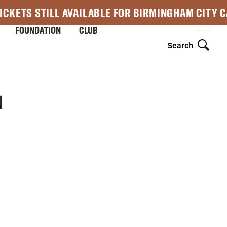
ICKETS STILL AVAILABLE FOR BIRMINGHAM CITY 
FOUNDATION
CLUB
Search
N