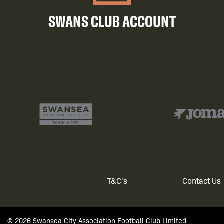
SWANS CLUB ACCOUNT
T&C's
Contact Us
Footer
© 2026 Swansea City Association Football Club Limited