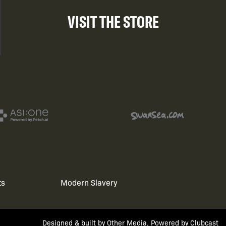
VISIT THE STORE
ts
Modern Slavery
Designed & built by
Other Media
, Powered by
Clubcast