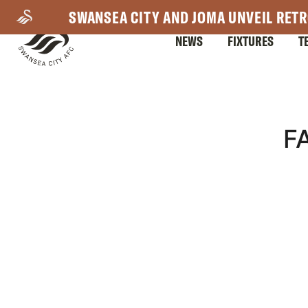
Skip
SWANSEA CITY AND JOMA UNVEIL RETR
to
NEWS
FIXTURES
T
main
content
Mega
F
Navigation