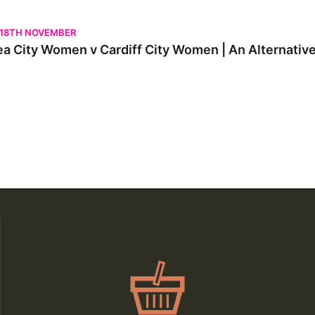
City Women v Cardiff City Women | An Alternative View
 18TH NOVEMBER
a City Women v Cardiff City Women | An Alternativ