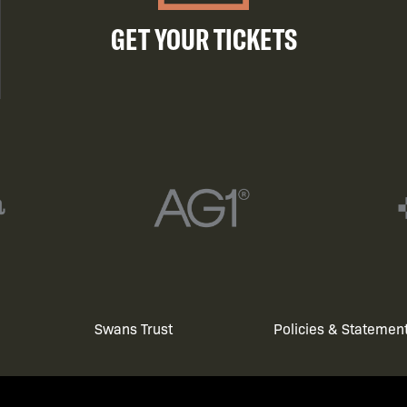
GET YOUR TICKETS
Swans Trust
Policies & Statemen