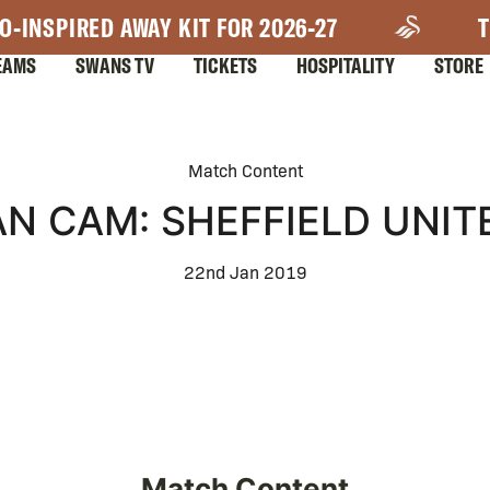
O-INSPIRED AWAY KIT FOR 2026-27
T
EAMS
SWANS TV
TICKETS
HOSPITALITY
STORE
Match Content
AN CAM: SHEFFIELD UNIT
22nd Jan 2019
Match Content