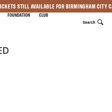
ICKETS STILL AVAILABLE FOR BIRMINGHAM CITY 
FOUNDATION
CLUB
Search
ED