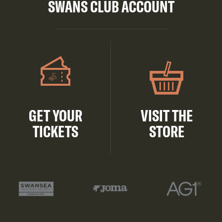
SWANS CLUB ACCOUNT
GET YOUR
VISIT THE
TICKETS
STORE