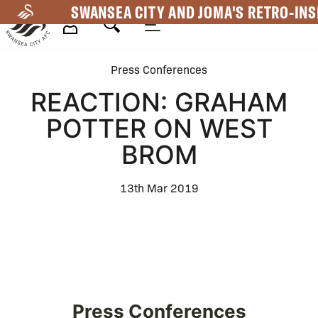
Skip
SWANSEA CITY AND JOMA'S RETRO-INS
to
main
Mega
content
Press Conferences
Navigation
REACTION: GRAHAM
POTTER ON WEST
BROM
13th Mar 2019
Press Conferences