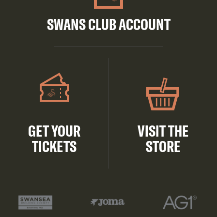
SWANS CLUB ACCOUNT
GET YOUR
VISIT THE
TICKETS
STORE