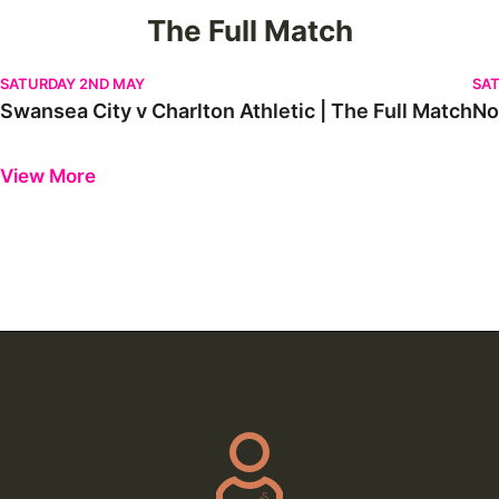
The Full Match
Swansea City v Charlton Athletic | The Full Match
Nor
SATURDAY 2ND MAY
SAT
Swansea City v Charlton Athletic | The Full Match
No
Previous
Next
View More