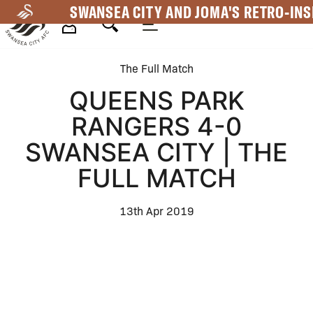
Skip
SWANSEA CITY AND JOMA'S RETRO-INS
to
main
Mega
content
The Full Match
Navigation
QUEENS PARK
RANGERS 4-0
SWANSEA CITY | THE
FULL MATCH
13th Apr 2019