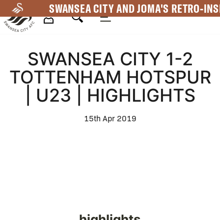
Skip
SWANSEA CITY AND JOMA'S RETRO-INS
to
main
Mega
content
SWANSEA CITY 1-2
Navigation
TOTTENHAM HOTSPUR
| U23 | HIGHLIGHTS
15th Apr 2019
highlights