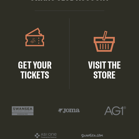
GET YOUR
VISIT THE
TICKETS
STORE