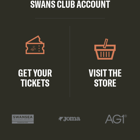
SWANS CLUB ACCOUNT
GET YOUR
VISIT THE
TICKETS
STORE