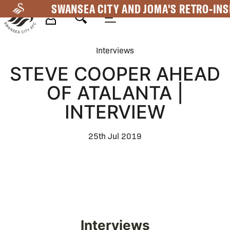
Skip
SWANSEA CITY AND JOMA'S RETRO-INS
to
main
Mega
content
Interviews
Navigation
STEVE COOPER AHEAD
OF ATALANTA |
INTERVIEW
25th Jul 2019
Interviews