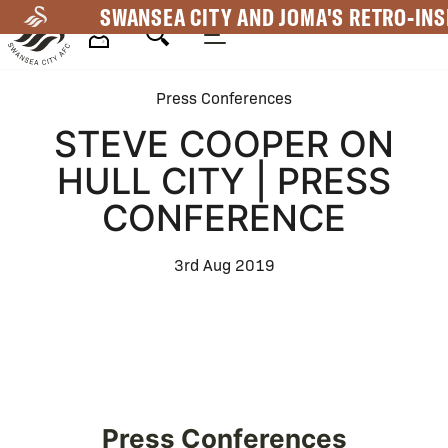
Skip
SWANSEA CITY AND JOMA'S RETRO-INS
to
main
Mega
content
Press Conferences
Navigation
STEVE COOPER ON
HULL CITY | PRESS
CONFERENCE
3rd Aug 2019
Press Conferences