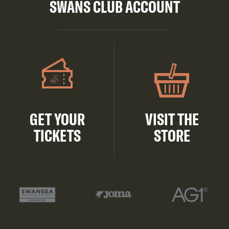
SWANS CLUB ACCOUNT
GET YOUR
VISIT THE
TICKETS
STORE