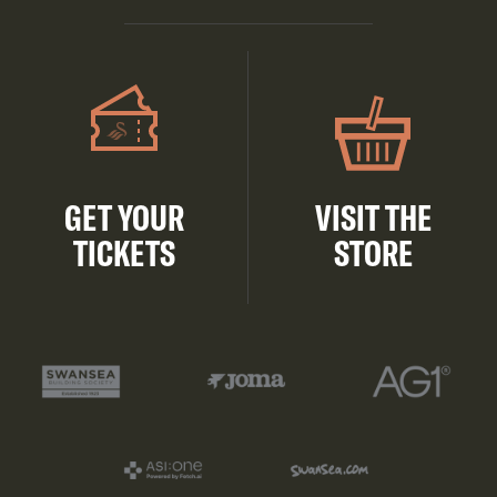
GET YOUR
VISIT THE
TICKETS
STORE