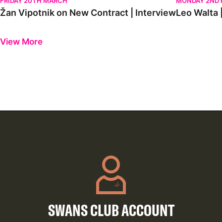
FRIDAY 20TH MARCH
MONDAY 2ND 
Žan Vipotnik on New Contract | Interview
Leo Walta |
Previous
Next
View More
SWANS CLUB ACCOUNT