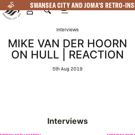
Skip
SWANSEA CITY AND JOMA'S RETRO-INS
to
main
Mega
content
Interviews
Navigation
MIKE VAN DER HOORN
ON HULL | REACTION
5th Aug 2019
Interviews
Žan Vipotnik on New Contract | Interview
Leo Walta | F