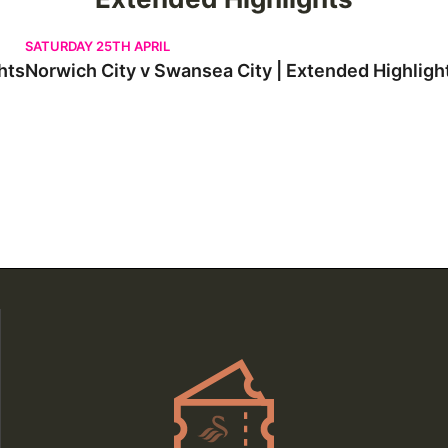
Norwich City v Swansea City | Extended Highlights
SATURDAY 25TH APRIL
hts
Norwich City v Swansea City | Extended Highligh