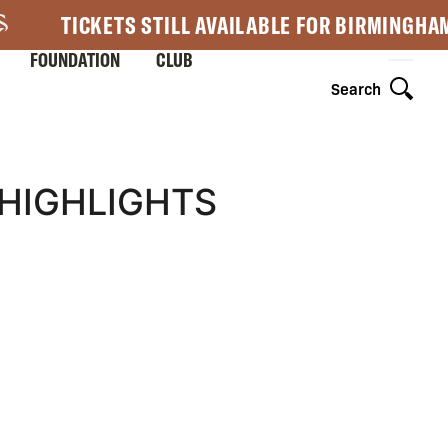
TICKETS STILL AVAILABLE FOR BIRMINGHA
FOUNDATION
CLUB
Search
 HIGHLIGHTS