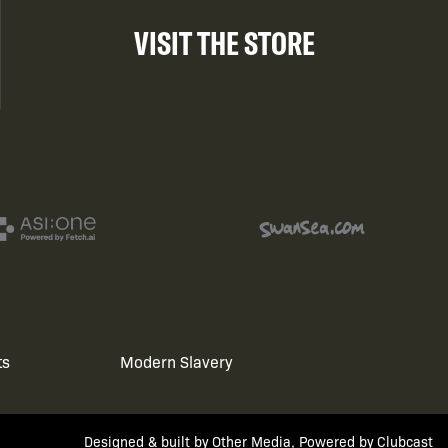
VISIT THE STORE
ts
Modern Slavery
Designed & built by
Other Media
, Powered by
Clubcast