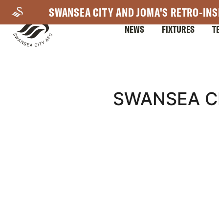
Skip
SWANSEA CITY AND JOMA'S RETRO-INS
to
NEWS
FIXTURES
T
main
content
Mega
SWANSEA CI
Navigation