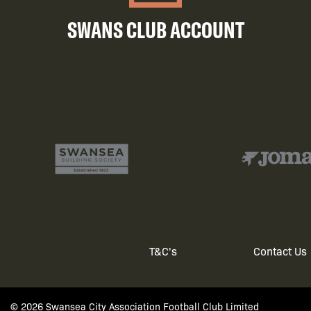
SWANS CLUB ACCOUNT
T&C's
Contact Us
Footer
© 2026 Swansea City Association Football Club Limited