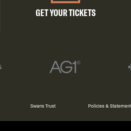
GET YOUR TICKETS
Swans Trust
Policies & Statemen