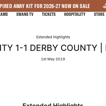
PIRED AWAY KIT FOR 2026-27 NOW ON SALE
EAMS
SWANS TV
TICKETS
HOSPITALITY
STORE
Extended Highlights
TY 1-1 DERBY COUNTY |
1st May 2019
Extended Highlights