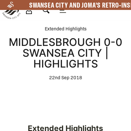
Skip
SWANSEA CITY AND JOMA'S RETRO-INS
to
main
Mega
content
Extended Highlights
Navigation
MIDDLESBROUGH 0-0
SWANSEA CITY |
HIGHLIGHTS
22nd Sep 2018
Extended Highlights