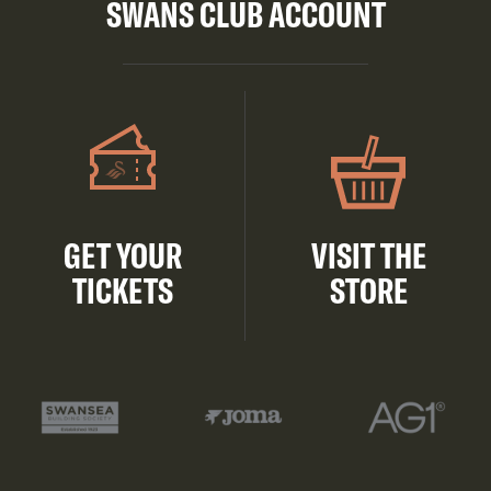
SWANS CLUB ACCOUNT
GET YOUR
VISIT THE
TICKETS
STORE