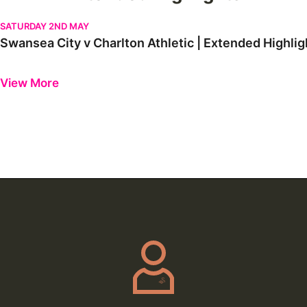
Swansea City v Charlton Athletic | Extended Highlights
SATURDAY 2ND MAY
Swansea City v Charlton Athletic | Extended Highlig
Previous
Next
View More