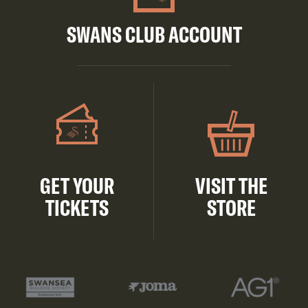
SWANS CLUB ACCOUNT
GET YOUR
VISIT THE
TICKETS
STORE