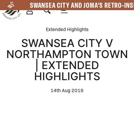
Skip
SWANSEA CITY AND JOMA'S RETRO-INS
to
main
Mega
content
Extended Highlights
Navigation
SWANSEA CITY V
NORTHAMPTON TOWN
| EXTENDED
HIGHLIGHTS
14th Aug 2019