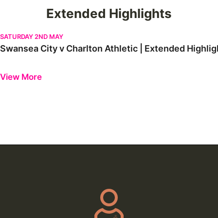
Extended Highlights
Swansea City v Charlton Athletic | Extended Highlights
SATURDAY 2ND MAY
Swansea City v Charlton Athletic | Extended Highlig
Previous
Next
View More