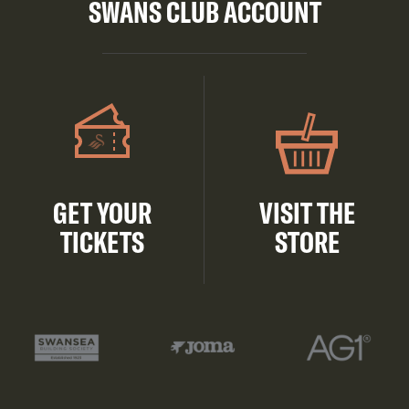
SWANS CLUB ACCOUNT
GET YOUR
VISIT THE
TICKETS
STORE