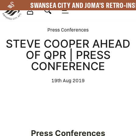
Skip
SWANSEA CITY AND JOMA'S RETRO-INS
to
main
Mega
content
Press Conferences
Navigation
STEVE COOPER AHEAD
OF QPR | PRESS
CONFERENCE
19th Aug 2019
Press Conferences