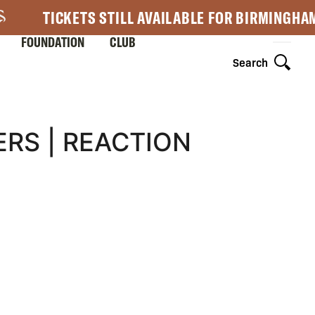
TICKETS STILL AVAILABLE FOR BIRMINGHA
FOUNDATION
CLUB
Search
RS | REACTION