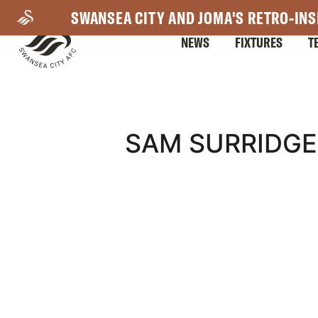
Skip
SWANSEA CITY AND JOMA'S RETRO-INS
to
NEWS
FIXTURES
T
main
content
Mega
SAM SURRIDGE
Navigation