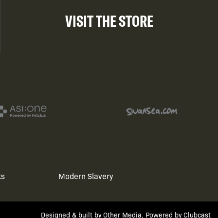
VISIT THE STORE
ts
Modern Slavery
Designed & built by
Other Media
, Powered by
Clubcast