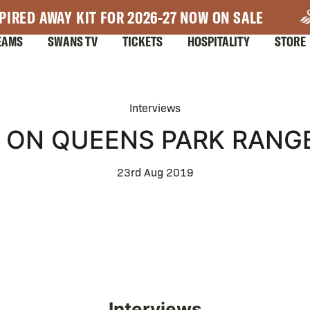
PIRED AWAY KIT FOR 2026-27 NOW ON SALE
EAMS
SWANS TV
TICKETS
HOSPITALITY
STORE
Interviews
 ON QUEENS PARK RANGE
23rd Aug 2019
Interviews