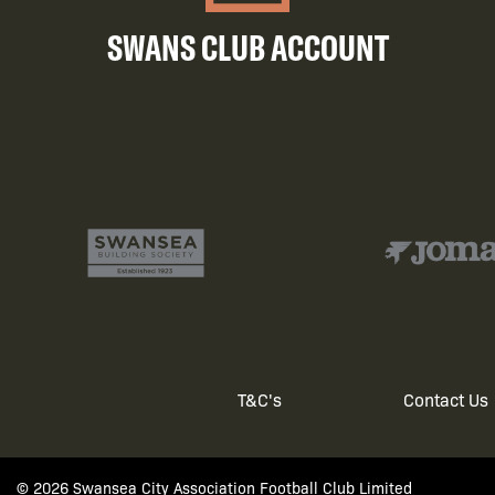
SWANS CLUB ACCOUNT
T&C's
Contact Us
Footer
© 2026 Swansea City Association Football Club Limited