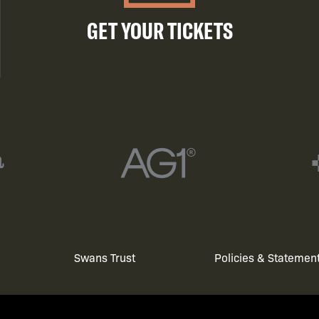
GET YOUR TICKETS
Swans Trust
Policies & Statemen