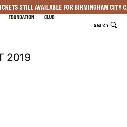
ICKETS STILL AVAILABLE FOR BIRMINGHAM CITY 
FOUNDATION
CLUB
Search
T 2019