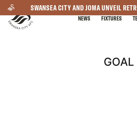
Skip
SWANSEA CITY AND JOMA UNVEIL RETR
to
NEWS
FIXTURES
T
main
content
Mega
GOAL 
Navigation