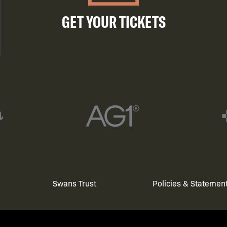
GET YOUR TICKETS
Swans Trust
Policies & Statemen