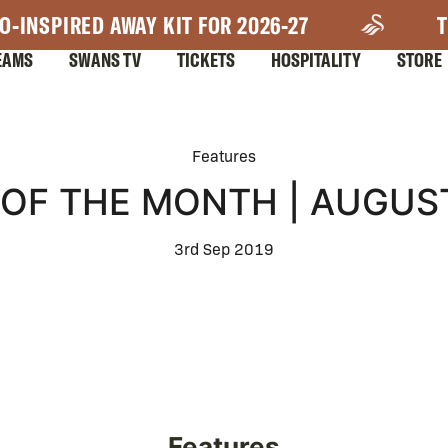
O-INSPIRED AWAY KIT FOR 2026-27
T
EAMS
SWANS TV
TICKETS
HOSPITALITY
STORE
Features
OF THE MONTH | AUGUS
3rd Sep 2019
Features