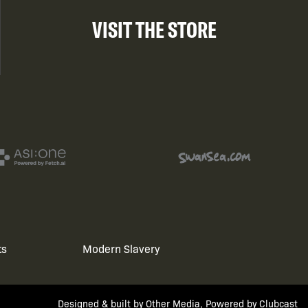
VISIT THE STORE
ts
Modern Slavery
Designed & built by
Other Media
, Powered by
Clubcast