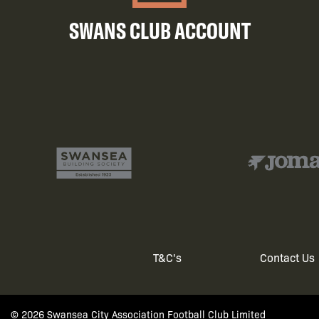
SWANS CLUB ACCOUNT
T&C's
Contact Us
Footer
© 2026 Swansea City Association Football Club Limited