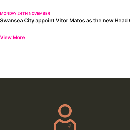
Swansea City appoint Vitor Matos as the new Head Coach | Firs
MONDAY 24TH NOVEMBER
Swansea City appoint Vitor Matos as the new Head C
Previous
Next
View More