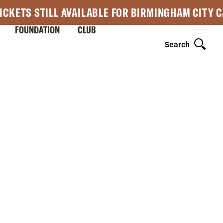
ICKETS STILL AVAILABLE FOR BIRMINGHAM CITY 
FOUNDATION
CLUB
Search