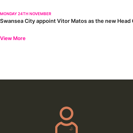
Swansea City appoint Vitor Matos as the new Head Coach | Firs
MONDAY 24TH NOVEMBER
Swansea City appoint Vitor Matos as the new Head C
Previous
Next
View More