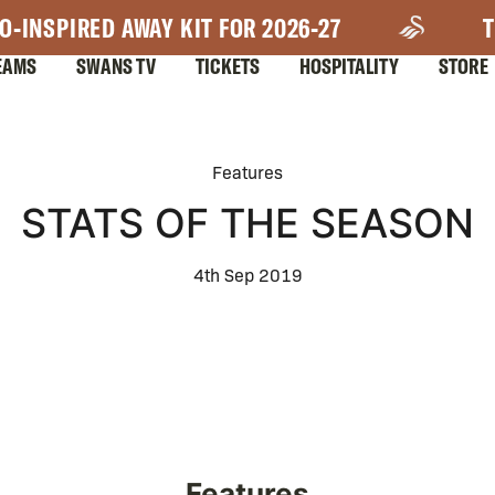
O-INSPIRED AWAY KIT FOR 2026-27
T
EAMS
SWANS TV
TICKETS
HOSPITALITY
STORE
Features
STATS OF THE SEASON
4th Sep 2019
Features