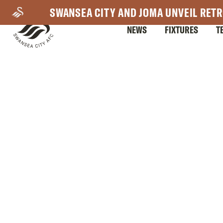
Skip
SWANSEA CITY AND JOMA UNVEIL RETR
to
NEWS
FIXTURES
T
main
content
Mega
Navigation