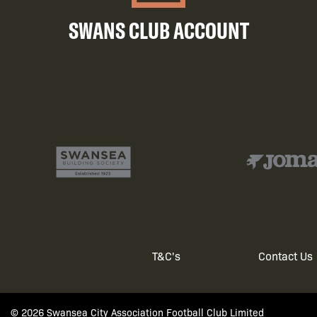
SWANS CLUB ACCOUNT
T&C's
Contact Us
Footer
© 2026 Swansea City Association Football Club Limited