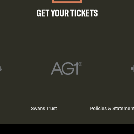
GET YOUR TICKETS
Swans Trust
Policies & Statemen