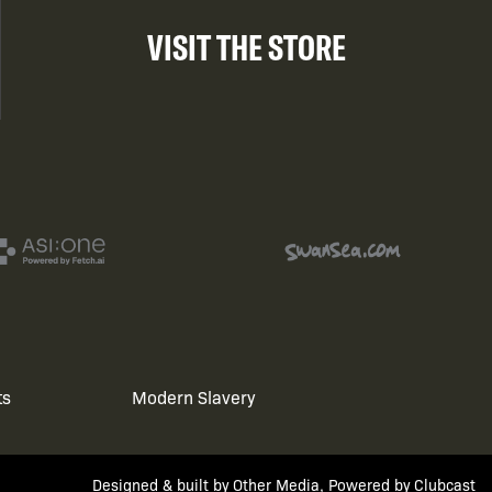
VISIT THE STORE
ts
Modern Slavery
Designed & built by
Other Media
, Powered by
Clubcast