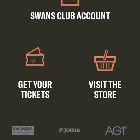
SWANS CLUB ACCOUNT
GET YOUR
VISIT THE
TICKETS
STORE