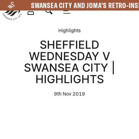
Skip
SWANSEA CITY AND JOMA'S RETRO-INS
to
main
Mega
content
Highlights
Navigation
SHEFFIELD
WEDNESDAY V
SWANSEA CITY |
HIGHLIGHTS
9th Nov 2019