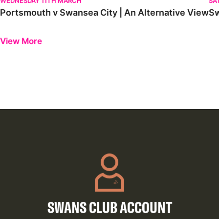
WEDNESDAY 11TH MARCH
SA
Portsmouth v Swansea City | An Alternative View
Sw
Previous
Next
View More
SWANS CLUB ACCOUNT