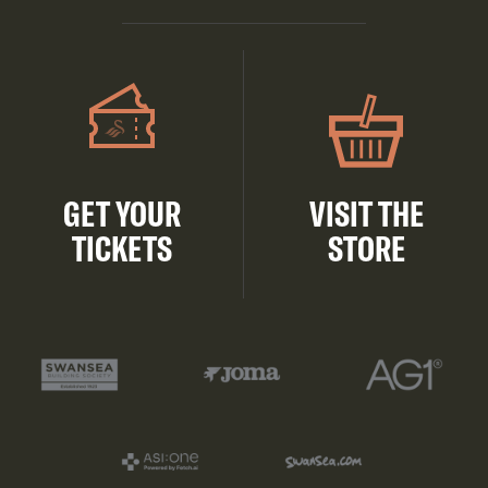
GET YOUR
VISIT THE
TICKETS
STORE