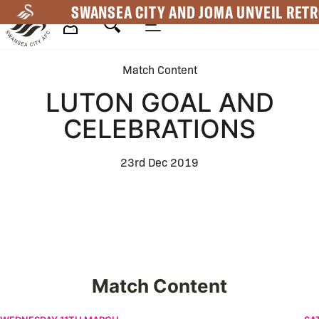
Skip
SWANSEA CITY AND JOMA UNVEIL RETR
to
main
Mega
content
Match Content
Navigation
LUTON GOAL AND
CELEBRATIONS
23rd Dec 2019
Match Content
Portsmouth v Swansea City | An Alternative View
Sw