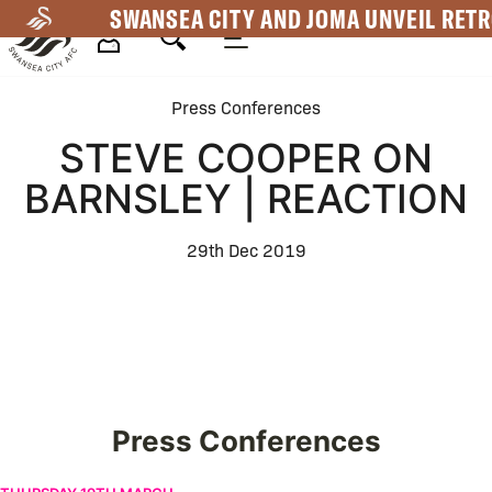
Skip
SWANSEA CITY AND JOMA UNVEIL RETR
to
main
Mega
content
Press Conferences
Navigation
STEVE COOPER ON
BARNSLEY | REACTION
29th Dec 2019
Press Conferences
Vitor Matos ahead of Coventry City | Press Conference