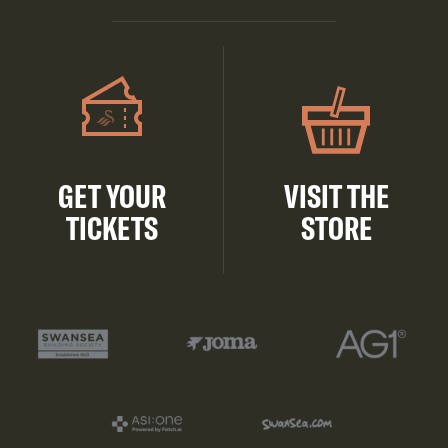
GET YOUR
VISIT THE
TICKETS
STORE