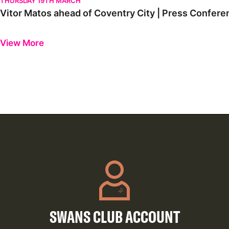
THURSDAY 19TH MARCH
Vitor Matos ahead of Coventry City | Press Confere
Previous
Next
View More
SWANS CLUB ACCOUNT