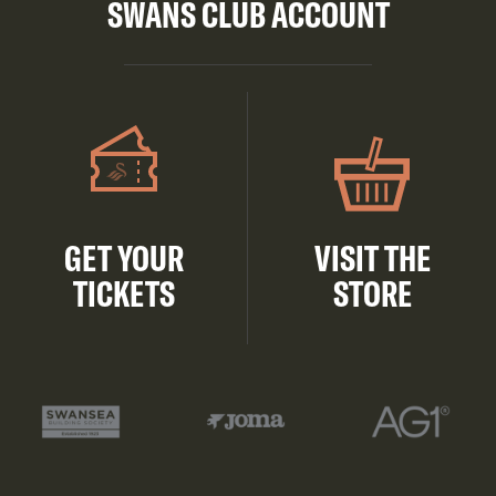
SWANS CLUB ACCOUNT
GET YOUR
VISIT THE
TICKETS
STORE