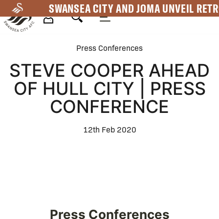
Skip
SWANSEA CITY AND JOMA UNVEIL RETR
to
main
Mega
content
Press Conferences
Navigation
STEVE COOPER AHEAD
OF HULL CITY | PRESS
CONFERENCE
12th Feb 2020
Press Conferences