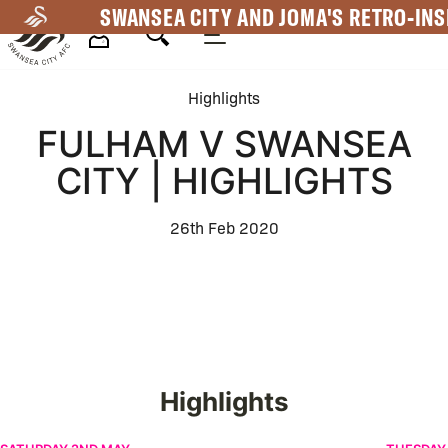
Skip
SWANSEA CITY AND JOMA'S RETRO-INS
to
main
Mega
content
Highlights
Navigation
FULHAM V SWANSEA
CITY | HIGHLIGHTS
26th Feb 2020
Highlights
Swansea City v Charlton Athletic | Highlights
Swansea 