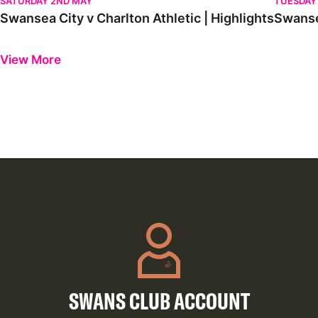
SATURDAY 2ND MAY
TUESDAY 
Swansea City v Charlton Athletic | Highlights
Swansea
Previous
Next
View More
SWANS CLUB ACCOUNT