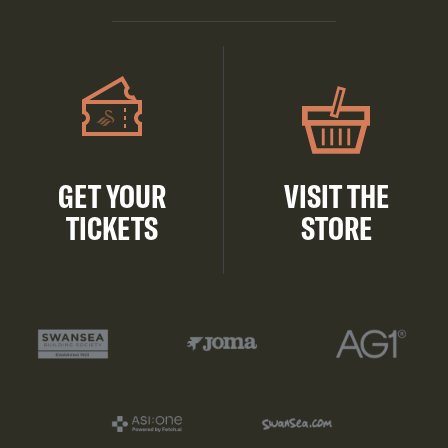
GET YOUR
VISIT THE
TICKETS
STORE