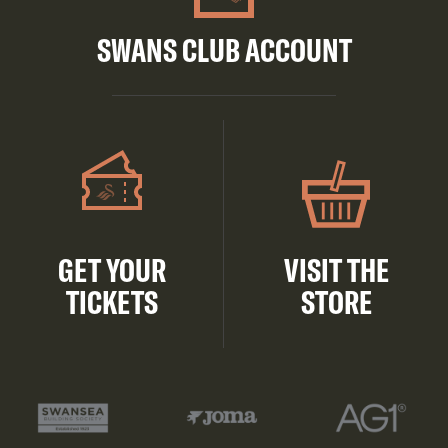
SWANS CLUB ACCOUNT
GET YOUR
VISIT THE
TICKETS
STORE