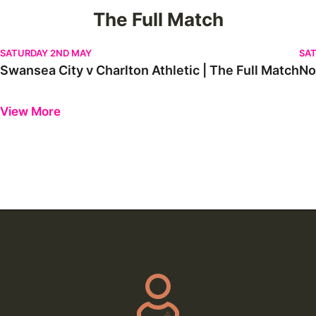
The Full Match
Swansea City v Charlton Athletic | The Full Match
Nor
SATURDAY 2ND MAY
SAT
Swansea City v Charlton Athletic | The Full Match
No
Previous
Next
View More