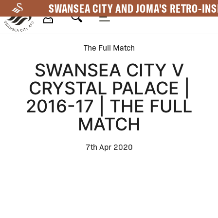
Skip
SWANSEA CITY AND JOMA'S RETRO-INS
to
main
Mega
content
The Full Match
Navigation
SWANSEA CITY V
CRYSTAL PALACE |
2016-17 | THE FULL
MATCH
7th Apr 2020