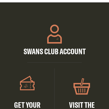
SWANS CLUB ACCOUNT
GET YOUR
VISIT THE