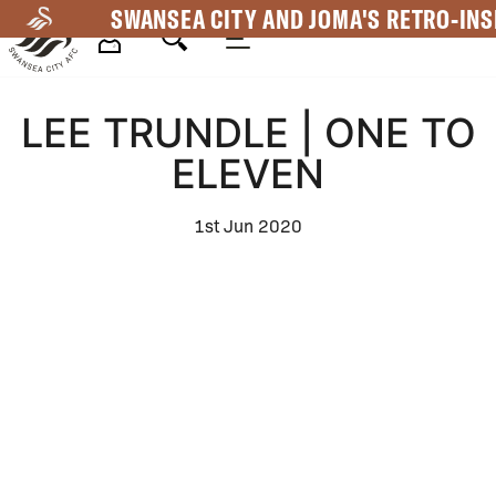
Skip
SWANSEA CITY AND JOMA'S RETRO-INS
to
main
Mega
content
LEE TRUNDLE | ONE TO
Navigation
ELEVEN
1st Jun 2020