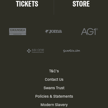
TICKETS
STORE
Footer
T&C's
Contact Us
menu
Swans Trust
Policies & Statements
Modern Slavery