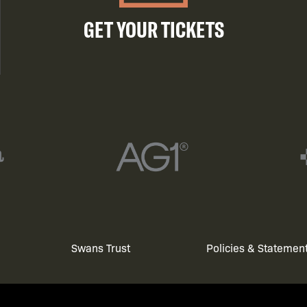
GET YOUR TICKETS
Swans Trust
Policies & Statemen