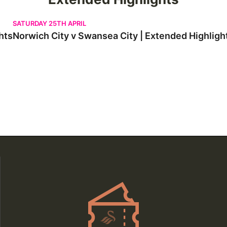
Norwich City v Swansea City | Extended Highlights
SATURDAY 25TH APRIL
hts
Norwich City v Swansea City | Extended Highligh