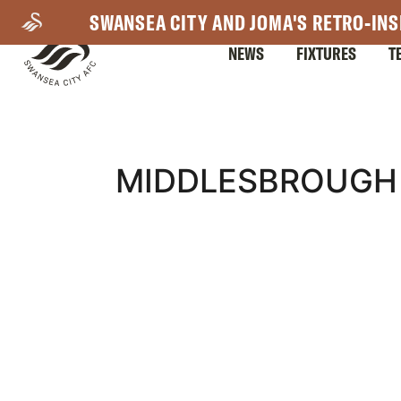
Skip
SWANSEA CITY AND JOMA'S RETRO-INS
to
NEWS
FIXTURES
T
main
content
Mega
MIDDLESBROUGH 
Navigation