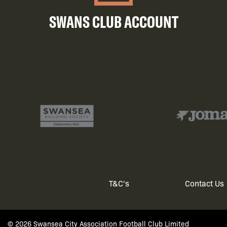
SWANS CLUB ACCOUNT
T&C's
Contact Us
Footer
© 2026 Swansea City Association Football Club Limited