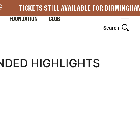
TICKETS STILL AVAILABLE FOR BIRMINGHA
FOUNDATION
CLUB
Search
NDED HIGHLIGHTS