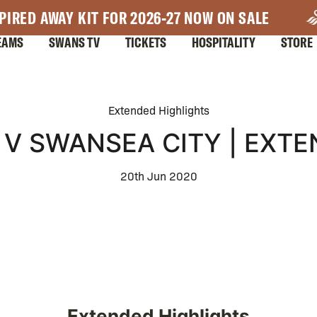
PIRED AWAY KIT FOR 2026-27 NOW ON SALE
EAMS
SWANS TV
TICKETS
HOSPITALITY
STORE
Extended Highlights
V SWANSEA CITY | EXTE
20th Jun 2020
Extended Highlights