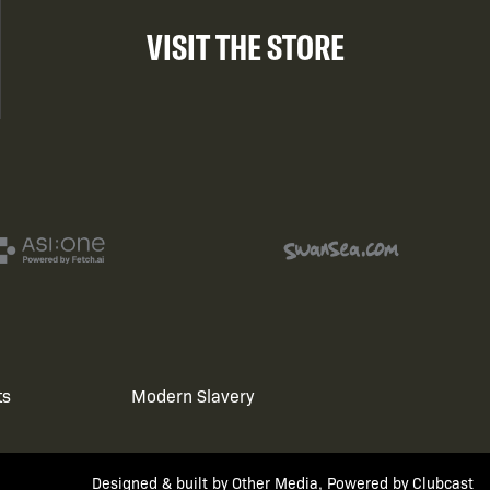
VISIT THE STORE
ts
Modern Slavery
Designed & built by
Other Media
, Powered by
Clubcast