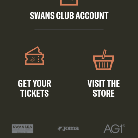
SWANS CLUB ACCOUNT
GET YOUR
VISIT THE
TICKETS
STORE