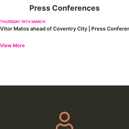
Press Conferences
Vitor Matos ahead of Coventry City | Press Conference
THURSDAY 19TH MARCH
Vitor Matos ahead of Coventry City | Press Confere
Previous
Next
View More