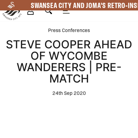
Skip
SWANSEA CITY AND JOMA'S RETRO-INS
to
main
Mega
content
Press Conferences
Navigation
STEVE COOPER AHEAD
OF WYCOMBE
WANDERERS | PRE-
MATCH
24th Sep 2020