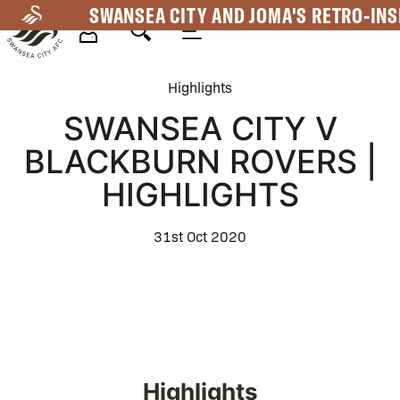
Skip
SWANSEA CITY AND JOMA'S RETRO-INS
to
main
Mega
content
Highlights
Navigation
SWANSEA CITY V
BLACKBURN ROVERS |
HIGHLIGHTS
31st Oct 2020
Highlights