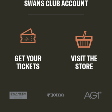
SWANS CLUB ACCOUNT
GET YOUR
VISIT THE
TICKETS
STORE