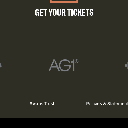
GET YOUR TICKETS
Swans Trust
Policies & Statemen