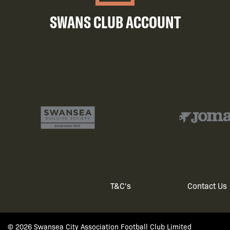
SWANS CLUB ACCOUNT
T&C's
Contact Us
Footer
© 2026 Swansea City Association Football Club Limited