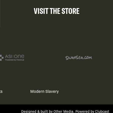
VISIT THE STORE
ts
Modern Slavery
Designed & built by
Other Media
, Powered by
Clubcast