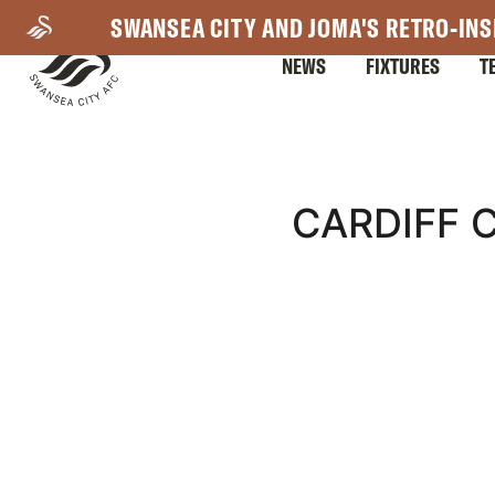
Skip
SWANSEA CITY AND JOMA'S RETRO-INS
to
NEWS
FIXTURES
T
main
content
Mega
CARDIFF C
Navigation