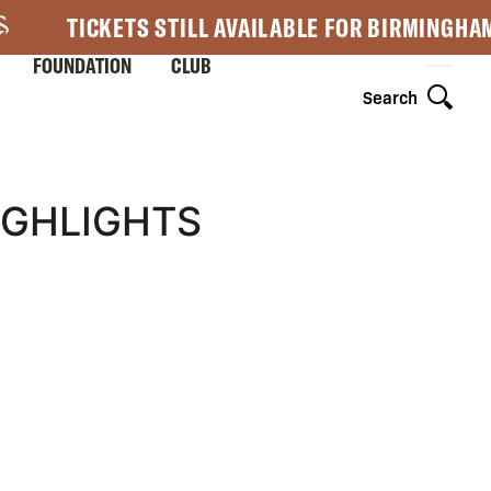
TICKETS STILL AVAILABLE FOR BIRMINGHA
FOUNDATION
CLUB
Search
HIGHLIGHTS