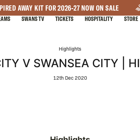
PIRED AWAY KIT FOR 2026-27 NOW ON SALE
EAMS
SWANS TV
TICKETS
HOSPITALITY
STORE
Highlights
ITY V SWANSEA CITY | 
12th Dec 2020
Highlights