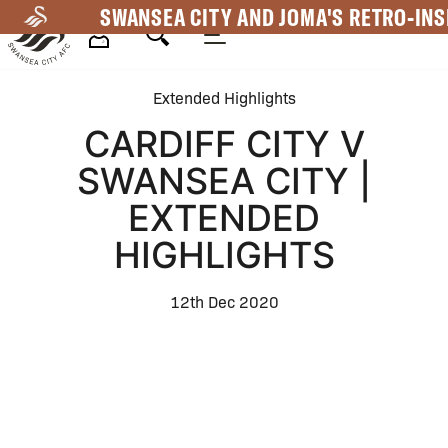
Skip
SWANSEA CITY AND JOMA'S RETRO-INS
to
main
Mega
content
Extended Highlights
Navigation
CARDIFF CITY V
SWANSEA CITY |
EXTENDED
HIGHLIGHTS
12th Dec 2020