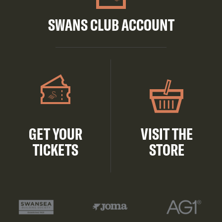
SWANS CLUB ACCOUNT
GET YOUR
VISIT THE
TICKETS
STORE