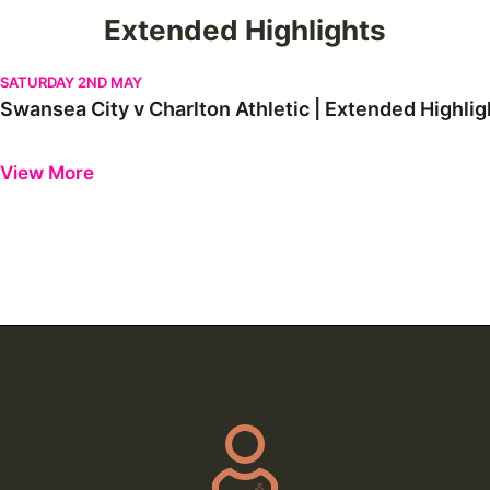
Extended Highlights
Swansea City v Charlton Athletic | Extended Highlights
SATURDAY 2ND MAY
Swansea City v Charlton Athletic | Extended Highlig
Previous
Next
View More