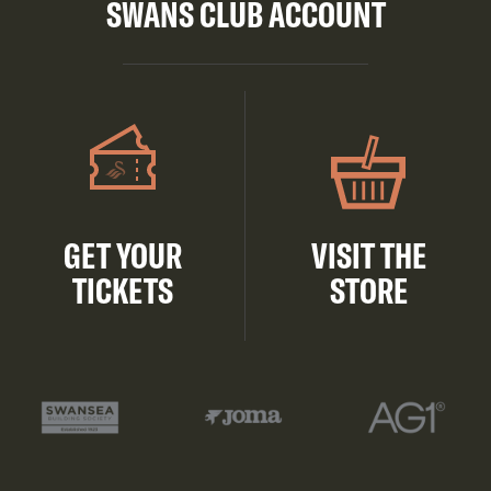
SWANS CLUB ACCOUNT
GET YOUR
VISIT THE
TICKETS
STORE