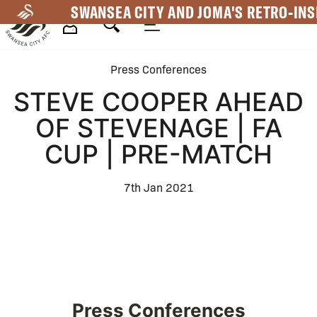
Skip
SWANSEA CITY AND JOMA'S RETRO-INS
to
main
Mega
content
Press Conferences
Navigation
STEVE COOPER AHEAD
OF STEVENAGE | FA
CUP | PRE-MATCH
7th Jan 2021
Press Conferences