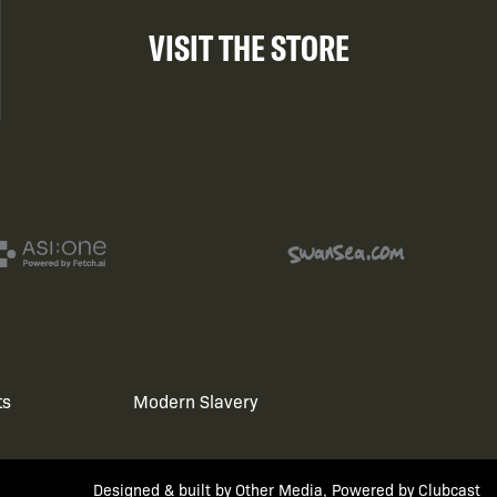
VISIT THE STORE
ts
Modern Slavery
Designed & built by
Other Media
, Powered by
Clubcast