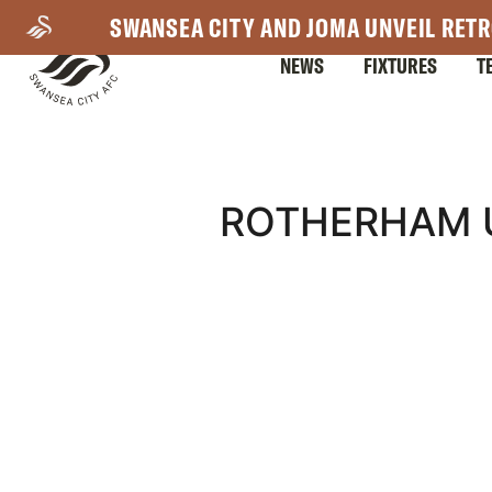
Skip
SWANSEA CITY AND JOMA UNVEIL RETR
to
NEWS
FIXTURES
T
main
content
Mega
ROTHERHAM U
Navigation