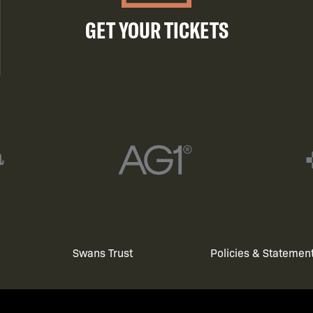
GET YOUR TICKETS
Swans Trust
Policies & Statemen