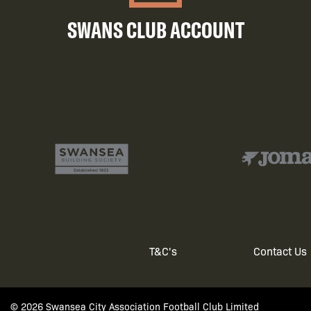
SWANS CLUB ACCOUNT
T&C's
Contact Us
Footer
© 2026 Swansea City Association Football Club Limited