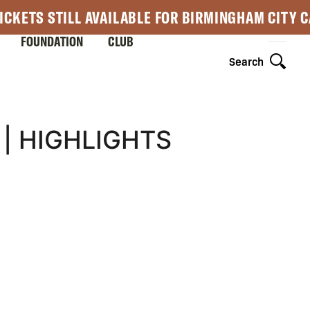
ICKETS STILL AVAILABLE FOR BIRMINGHAM CITY 
FOUNDATION
CLUB
Search
| HIGHLIGHTS