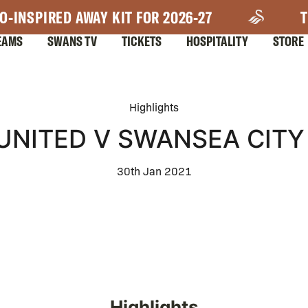
O-INSPIRED AWAY KIT FOR 2026-27
T
EAMS
SWANS TV
TICKETS
HOSPITALITY
STORE
Highlights
NITED V SWANSEA CITY 
30th Jan 2021
Highlights