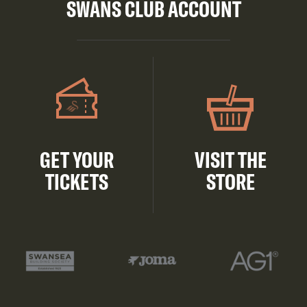
SWANS CLUB ACCOUNT
GET YOUR
VISIT THE
TICKETS
STORE