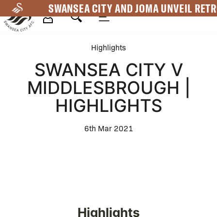
Skip
SWANSEA CITY AND JOMA UNVEIL RETR
to
main
Mega
content
Highlights
Navigation
SWANSEA CITY V
MIDDLESBROUGH |
HIGHLIGHTS
6th Mar 2021
Highlights