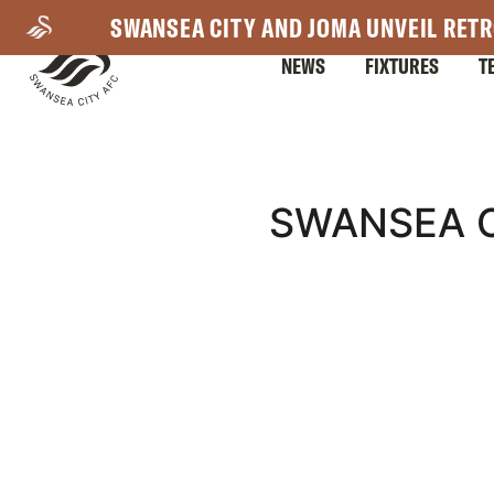
Skip
SWANSEA CITY AND JOMA UNVEIL RETR
to
NEWS
FIXTURES
T
main
content
Mega
SWANSEA C
Navigation