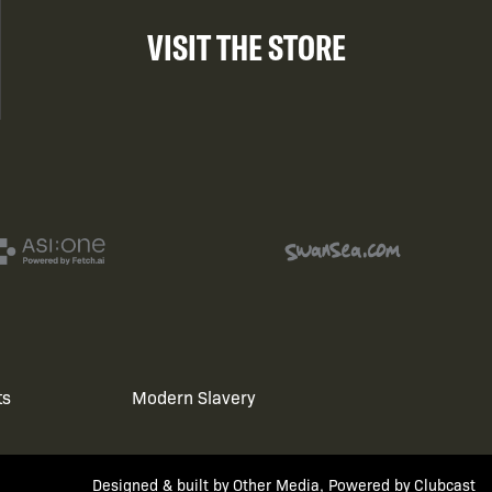
VISIT THE STORE
ts
Modern Slavery
Designed & built by
Other Media
, Powered by
Clubcast