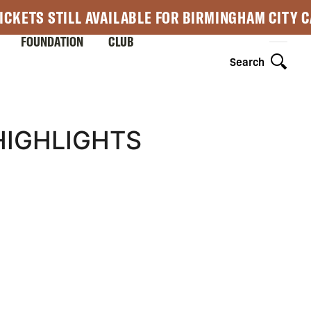
ICKETS STILL AVAILABLE FOR BIRMINGHAM CITY 
FOUNDATION
CLUB
Search
HIGHLIGHTS