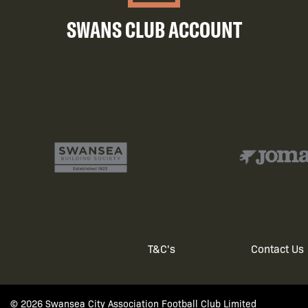
SWANS CLUB ACCOUNT
T&C's
Contact Us
Footer
© 2026 Swansea City Association Football Club Limited