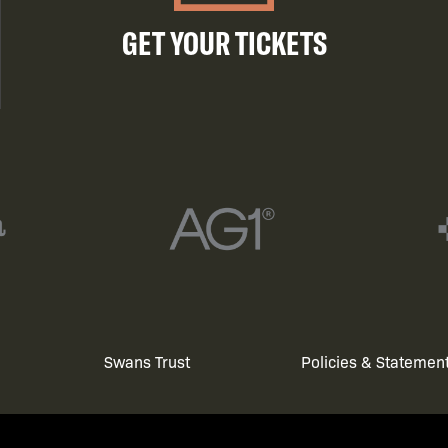
GET YOUR TICKETS
Swans Trust
Policies & Statemen