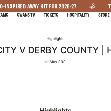
O-INSPIRED AWAY KIT FOR 2026-27
T
EAMS
SWANS TV
TICKETS
HOSPITALITY
STORE
Highlights
ITY V DERBY COUNTY | 
1st May 2021
Highlights