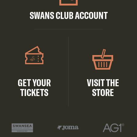
SWANS CLUB ACCOUNT
GET YOUR
VISIT THE
TICKETS
STORE