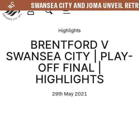
Skip
SWANSEA CITY AND JOMA UNVEIL RETR
to
main
Mega
content
Highlights
Navigation
BRENTFORD V
SWANSEA CITY | PLAY-
OFF FINAL |
HIGHLIGHTS
29th May 2021