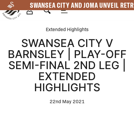
Skip
SWANSEA CITY AND JOMA UNVEIL RETR
to
main
Mega
content
Extended Highlights
Navigation
SWANSEA CITY V
BARNSLEY | PLAY-OFF
SEMI-FINAL 2ND LEG |
EXTENDED
HIGHLIGHTS
22nd May 2021