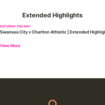
Extended Highlights
Swansea City v Charlton Athletic | Extended Highlights
SATURDAY 2ND MAY
Swansea City v Charlton Athletic | Extended Highlig
Previous
Next
View More