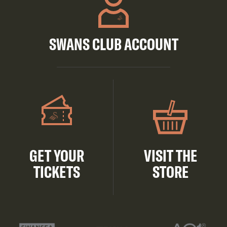
SWANS CLUB ACCOUNT
GET YOUR
VISIT THE
TICKETS
STORE