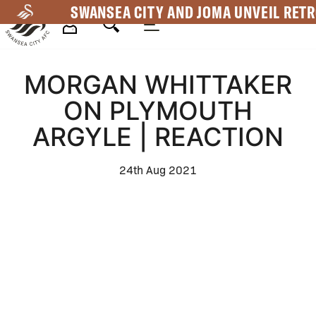
Skip
SWANSEA CITY AND JOMA UNVEIL RETR
to
main
Mega
content
MORGAN WHITTAKER
Navigation
ON PLYMOUTH
ARGYLE | REACTION
24th Aug 2021