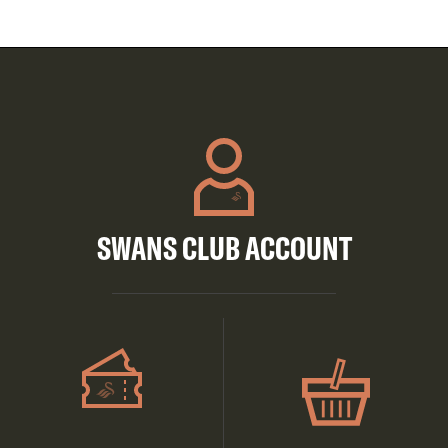
SWANS CLUB ACCOUNT