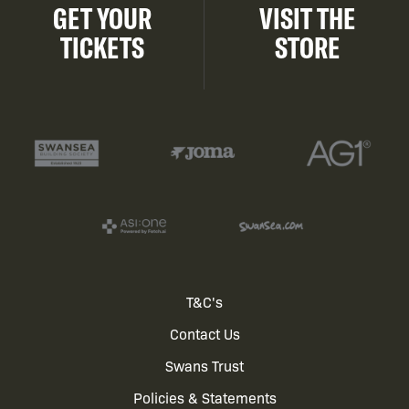
GET YOUR
VISIT THE
TICKETS
STORE
Footer
T&C's
Contact Us
menu
Swans Trust
Policies & Statements