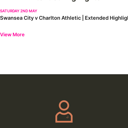
Swansea City v Charlton Athletic | Extended Highlights
SATURDAY 2ND MAY
Swansea City v Charlton Athletic | Extended Highlig
Previous
Next
View More