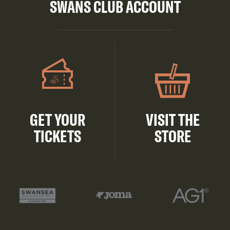
SWANS CLUB ACCOUNT
GET YOUR
VISIT THE
TICKETS
STORE