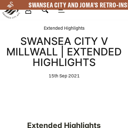
Skip
SWANSEA CITY AND JOMA'S RETRO-INS
to
main
Mega
content
Extended Highlights
Navigation
SWANSEA CITY V
MILLWALL | EXTENDED
HIGHLIGHTS
15th Sep 2021
Extended Highlights