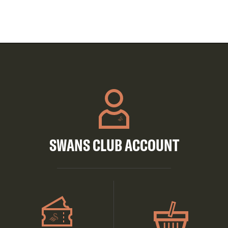
SWANS CLUB ACCOUNT