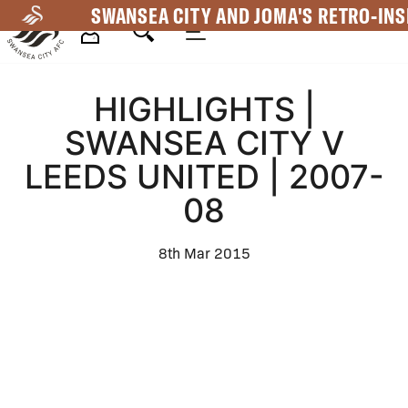
Skip
SWANSEA CITY AND JOMA'S RETRO-INS
to
main
Mega
content
HIGHLIGHTS |
Navigation
SWANSEA CITY V
LEEDS UNITED | 2007-
08
8th Mar 2015