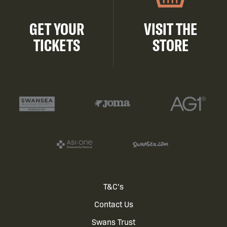
GET YOUR
VISIT THE
TICKETS
STORE
Footer
T&C's
Contact Us
menu
Swans Trust