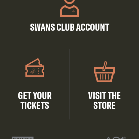
SWANS CLUB ACCOUNT
GET YOUR
VISIT THE
TICKETS
STORE