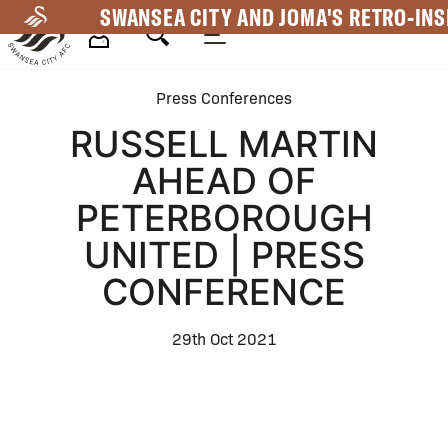
Skip
SWANSEA CITY AND JOMA'S RETRO-INS
to
main
Mega
content
Press Conferences
Navigation
RUSSELL MARTIN
AHEAD OF
PETERBOROUGH
UNITED | PRESS
CONFERENCE
29th Oct 2021