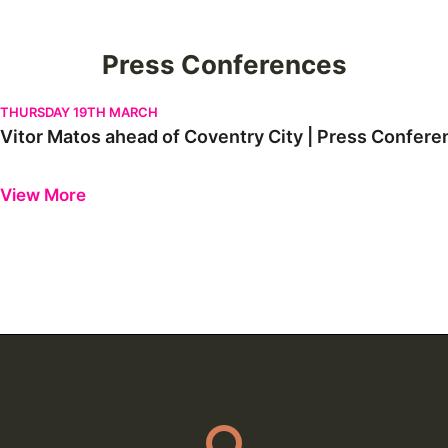
Press Conferences
Vitor Matos ahead of Coventry City | Press Conference
THURSDAY 19TH MARCH
Vitor Matos ahead of Coventry City | Press Confere
Previous
Next
View More