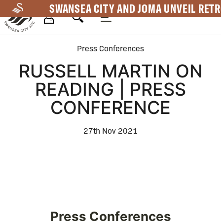
Skip
SWANSEA CITY AND JOMA UNVEIL RETR
to
main
Mega
content
Press Conferences
Navigation
RUSSELL MARTIN ON
READING | PRESS
CONFERENCE
27th Nov 2021
Press Conferences