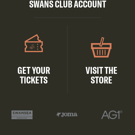
SWANS CLUB ACCOUNT
GET YOUR
VISIT THE
TICKETS
STORE