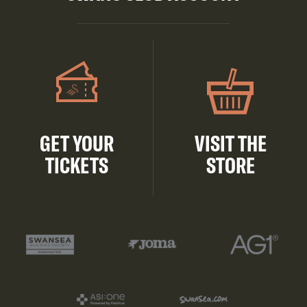
GET YOUR
VISIT THE
TICKETS
STORE