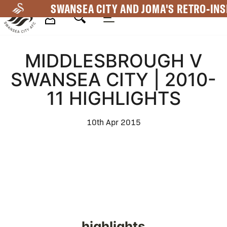
Skip
SWANSEA CITY AND JOMA'S RETRO-INS
to
main
Mega
content
MIDDLESBROUGH V
Navigation
SWANSEA CITY | 2010-
11 HIGHLIGHTS
10th Apr 2015
highlights