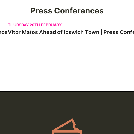
Press Conferences
Vitor Matos Ahead of Ipswich Town | Press Conference
THURSDAY 26TH FEBRUARY
nce
Vitor Matos Ahead of Ipswich Town | Press Conf