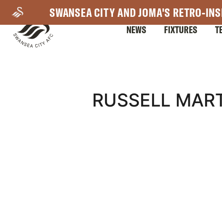
Skip
SWANSEA CITY AND JOMA'S RETRO-INS
to
NEWS
FIXTURES
T
main
content
Mega
RUSSELL MART
Navigation