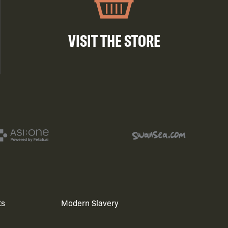
VISIT THE STORE
ts
Modern Slavery