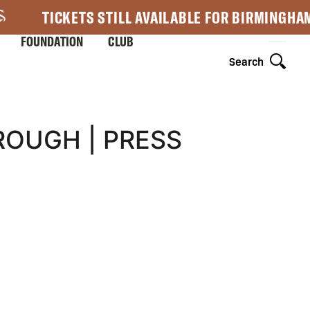
TICKETS STILL AVAILABLE FOR BIRMINGHA
FOUNDATION
CLUB
Search
ROUGH | PRESS