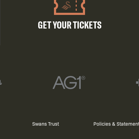
GET YOUR TICKETS
Swans Trust
Policies & Statemen