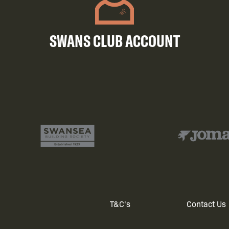
SWANS CLUB ACCOUNT
T&C's
Contact Us
Footer