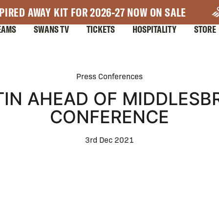
PIRED AWAY KIT FOR 2026-27 NOW ON SALE
EAMS
SWANS TV
TICKETS
HOSPITALITY
STORE
Press Conferences
IN AHEAD OF MIDDLESB
CONFERENCE
3rd Dec 2021