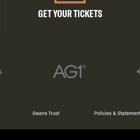
GET YOUR TICKETS
Swans Trust
Policies & Statemen