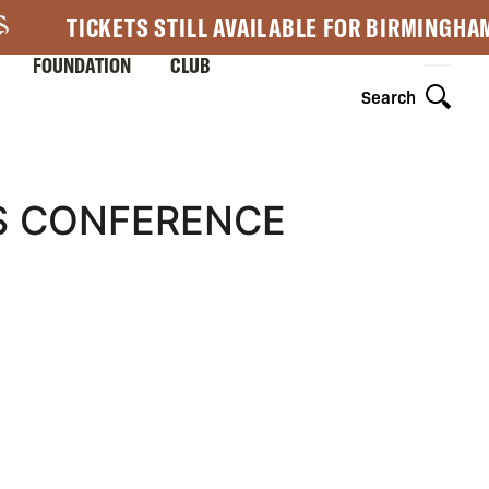
TICKETS STILL AVAILABLE FOR BIRMINGHA
FOUNDATION
CLUB
Search
SS CONFERENCE