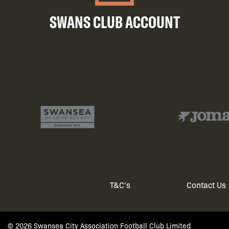
SWANS CLUB ACCOUNT
T&C's
Contact Us
Footer
© 2026 Swansea City Association Football Club Limited