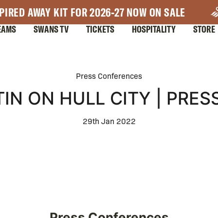
PIRED AWAY KIT FOR 2026-27 NOW ON SALE
EAMS
SWANS TV
TICKETS
HOSPITALITY
STORE
Press Conferences
IN ON HULL CITY | PRE
29th Jan 2022
Press Conferences