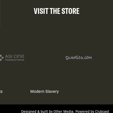
VISIT THE STORE
ts
Modern Slavery
Designed & built by
Other Media
, Powered by
Clubcast