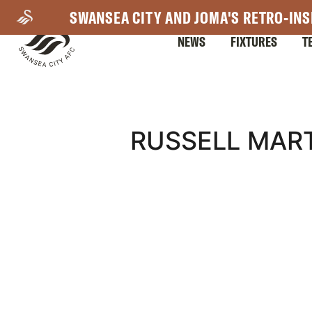
Skip
SWANSEA CITY AND JOMA'S RETRO-INS
to
NEWS
FIXTURES
T
main
content
Mega
RUSSELL MART
Navigation