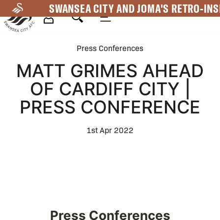
Skip
SWANSEA CITY AND JOMA'S RETRO-INS
to
main
Mega
content
Press Conferences
Navigation
MATT GRIMES AHEAD
OF CARDIFF CITY |
PRESS CONFERENCE
1st Apr 2022
Press Conferences