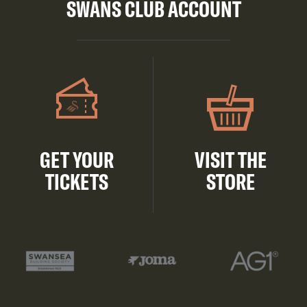
SWANS CLUB ACCOUNT
GET YOUR
VISIT THE
TICKETS
STORE