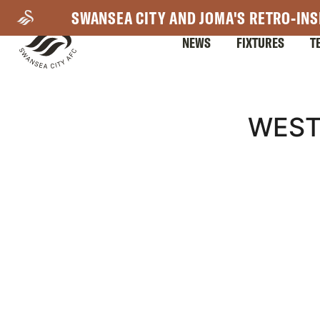
Skip
SWANSEA CITY AND JOMA'S RETRO-INS
to
NEWS
FIXTURES
T
main
content
Mega
WEST
Navigation