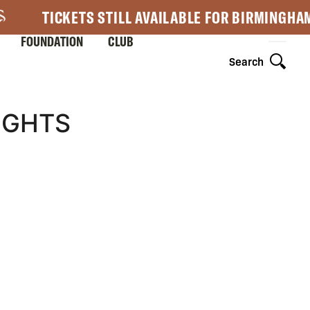
TICKETS STILL AVAILABLE FOR BIRMINGHA
FOUNDATION
CLUB
Search
IGHTS