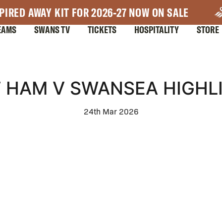
PIRED AWAY KIT FOR 2026-27 NOW ON SALE
EAMS
SWANS TV
TICKETS
HOSPITALITY
STORE
 HAM V SWANSEA HIGHL
24th Mar 2026