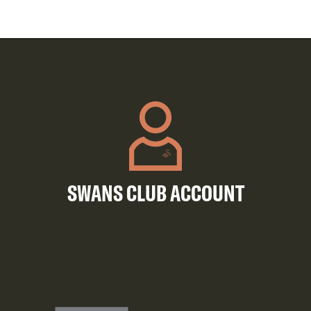
SWANS CLUB ACCOUNT