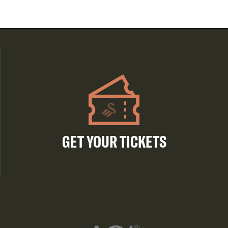
GET YOUR TICKETS