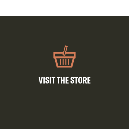
VISIT THE STORE