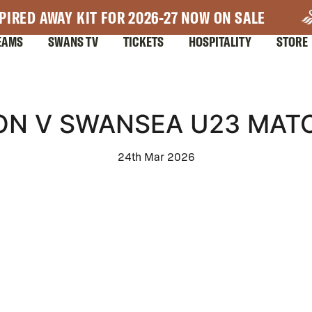
PIRED AWAY KIT FOR 2026-27 NOW ON SALE
EAMS
SWANS TV
TICKETS
HOSPITALITY
STORE
ON V SWANSEA U23 MATC
24th Mar 2026