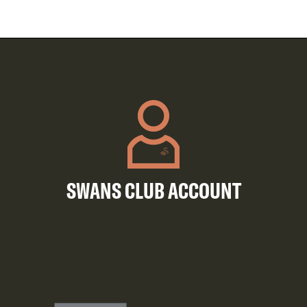
SWANS CLUB ACCOUNT