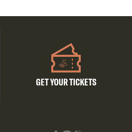
GET YOUR TICKETS