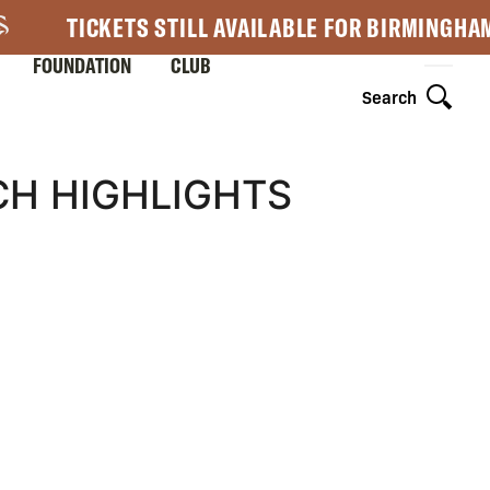
TICKETS STILL AVAILABLE FOR BIRMINGHA
FOUNDATION
CLUB
Search
H HIGHLIGHTS