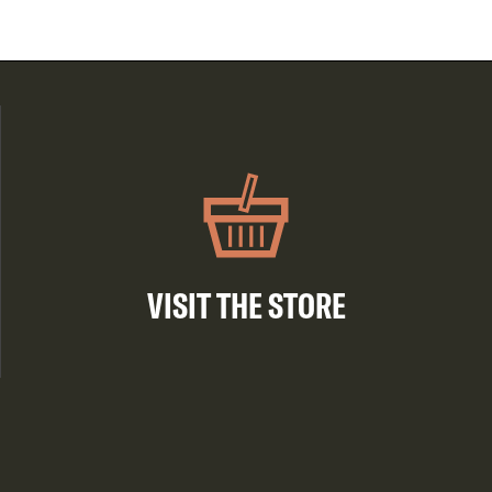
VISIT THE STORE