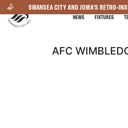
Skip
SWANSEA CITY AND JOMA'S RETRO-INS
to
NEWS
FIXTURES
T
main
content
Mega
AFC WIMBLED
Navigation