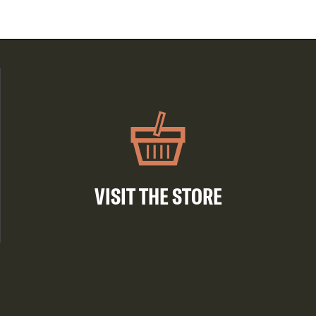
VISIT THE STORE