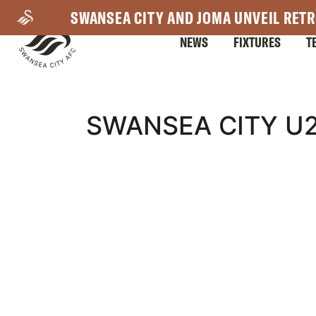
Skip
SWANSEA CITY AND JOMA UNVEIL RETR
to
NEWS
FIXTURES
T
main
content
Mega
SWANSEA CITY U2
Navigation