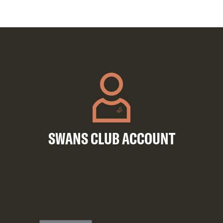
SWANS CLUB ACCOUNT