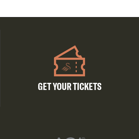
GET YOUR TICKETS