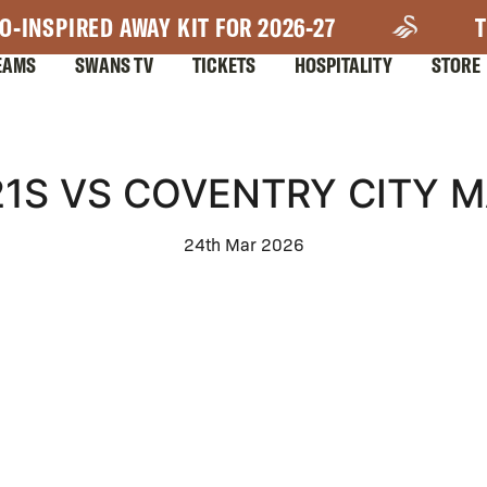
O-INSPIRED AWAY KIT FOR 2026-27
T
EAMS
SWANS TV
TICKETS
HOSPITALITY
STORE
1S VS COVENTRY CITY 
24th Mar 2026