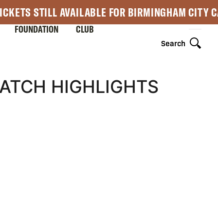
ICKETS STILL AVAILABLE FOR BIRMINGHAM CITY 
FOUNDATION
CLUB
Search
MATCH HIGHLIGHTS