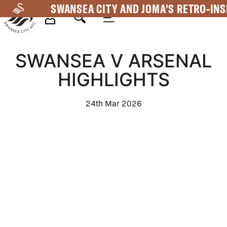
Skip
SWANSEA CITY AND JOMA'S RETRO-INS
to
main
Mega
content
SWANSEA V ARSENAL
Navigation
HIGHLIGHTS
24th Mar 2026