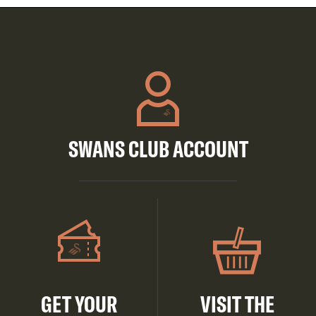
SWANS CLUB ACCOUNT
GET YOUR
VISIT THE