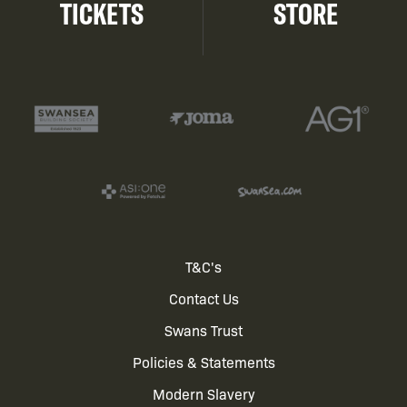
TICKETS
STORE
Footer
T&C's
Contact Us
menu
Swans Trust
Policies & Statements
Modern Slavery