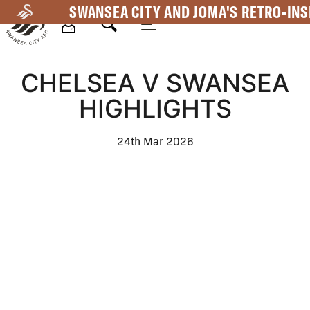
Skip
SWANSEA CITY AND JOMA'S RETRO-INS
to
main
Mega
content
CHELSEA V SWANSEA
Navigation
HIGHLIGHTS
24th Mar 2026