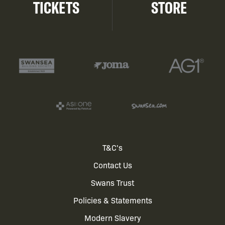
TICKETS
STORE
Footer
T&C's
Contact Us
menu
Swans Trust
Policies & Statements
Modern Slavery