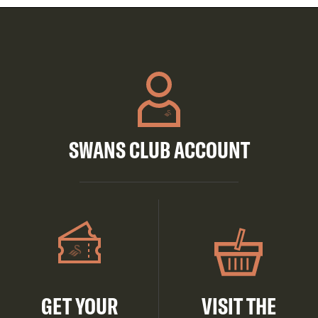
SWANS CLUB ACCOUNT
GET YOUR
VISIT THE