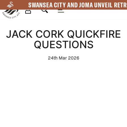
Skip
SWANSEA CITY AND JOMA UNVEIL RETR
to
main
Mega
content
JACK CORK QUICKFIRE
Navigation
QUESTIONS
24th Mar 2026