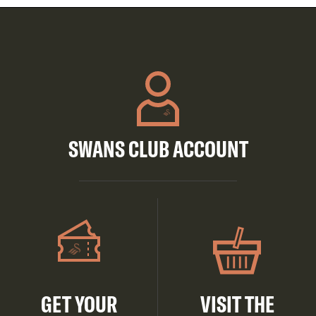
SWANS CLUB ACCOUNT
GET YOUR
VISIT THE