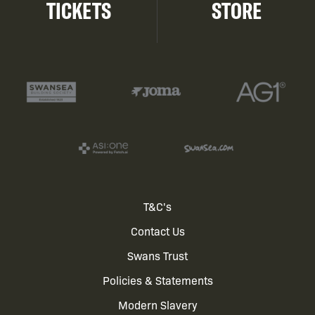
TICKETS
STORE
Footer
T&C's
Contact Us
menu
Swans Trust
Policies & Statements
Modern Slavery