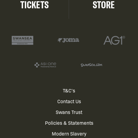
TICKETS
STORE
Footer
T&C's
Contact Us
menu
Swans Trust
Policies & Statements
Modern Slavery