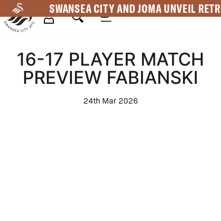
Skip
SWANSEA CITY AND JOMA UNVEIL RETR
to
main
Mega
content
16-17 PLAYER MATCH
Navigation
PREVIEW FABIANSKI
24th Mar 2026