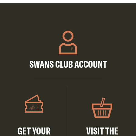
SWANS CLUB ACCOUNT
GET YOUR
VISIT THE